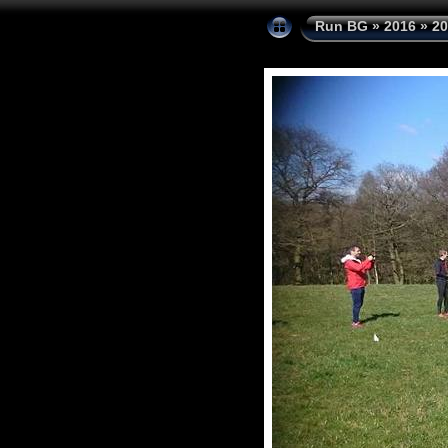
Run BG
»
2016
»
20