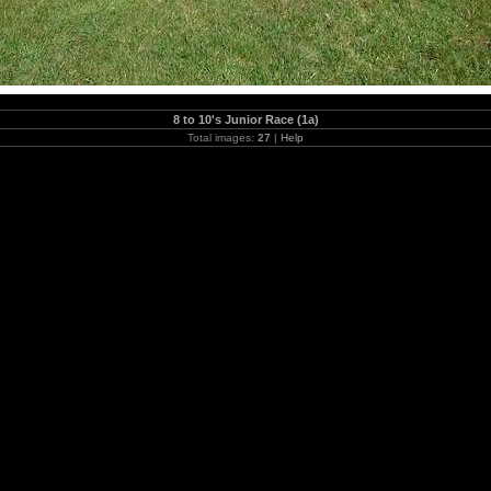
8 to 10's Junior Race (1a)
Total images:
27
|
Help