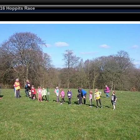
16 Hoppits Race