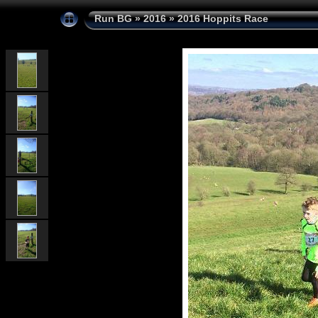
Run BG
»
2016
»
2016 Hoppits Race