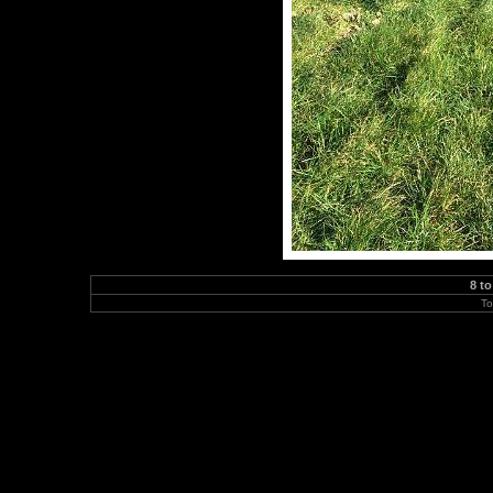
8 to
To