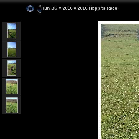
Run BG
»
2016
»
2016 Hoppits Race