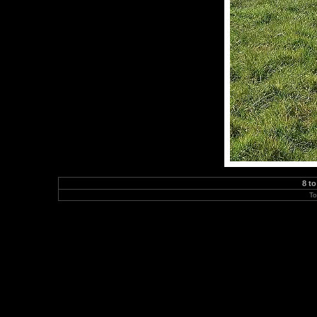
8 to
To