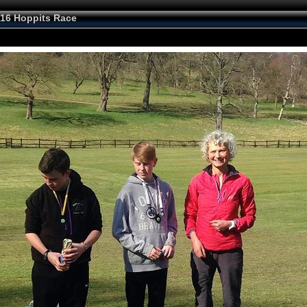
16 Hoppits Race