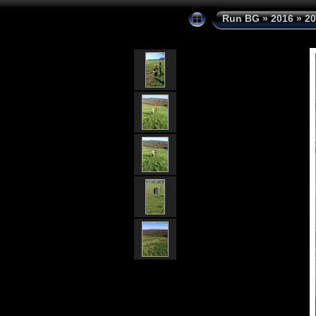
Run BG
»
2016
»
20