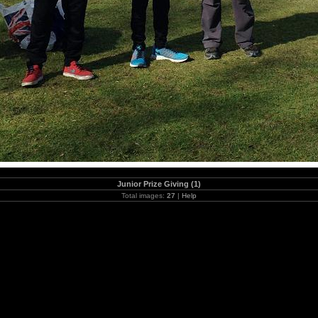
Junior Prize Giving (1)
Total images:
27
|
Help