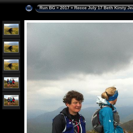
Run BG
»
2017
»
Recce July 17 Beth Kirsty Je