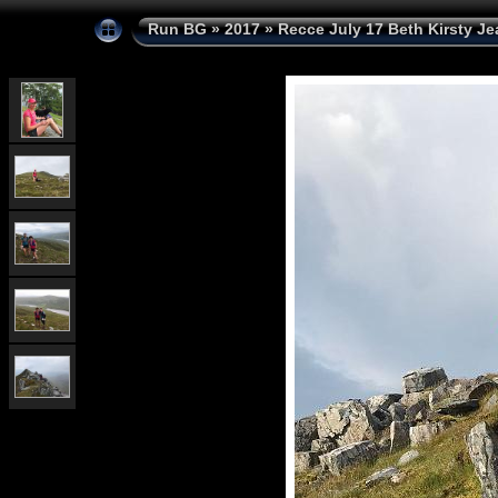
Run BG
»
2017
»
Recce July 17 Beth Kirsty Je