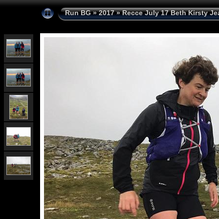
Run BG
»
2017
»
Recce July 17 Beth Kirsty Je