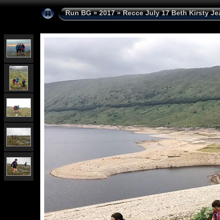
Run BG
»
2017
»
Recce July 17 Beth Kirsty Je