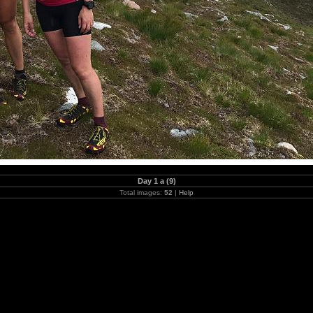
Day 1 a (9)
Total images:
52
|
Help