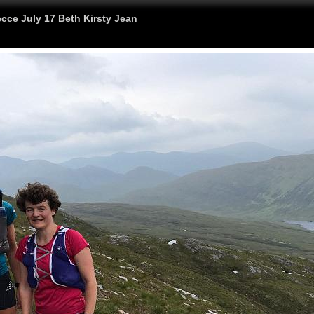
cce July 17 Beth Kirsty Jean