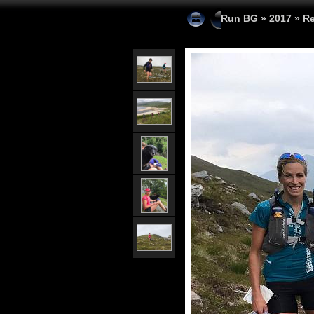
Run BG
»
2017
»
Re