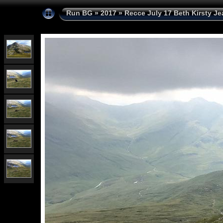
Run BG
»
2017
»
Recce July 17 Beth Kirsty Je