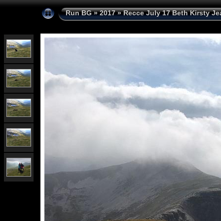
Run BG
»
2017
»
Recce July 17 Beth Kirsty Je