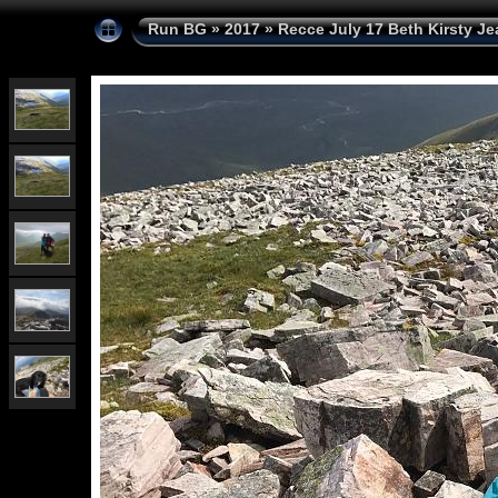
Run BG
»
2017
»
Recce July 17 Beth Kirsty Je