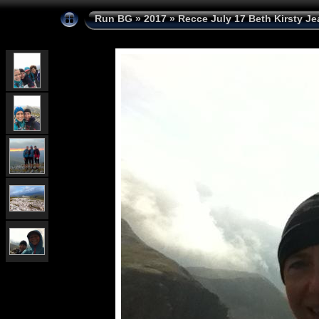
Run BG
»
2017
»
Recce July 17 Beth Kirsty Je