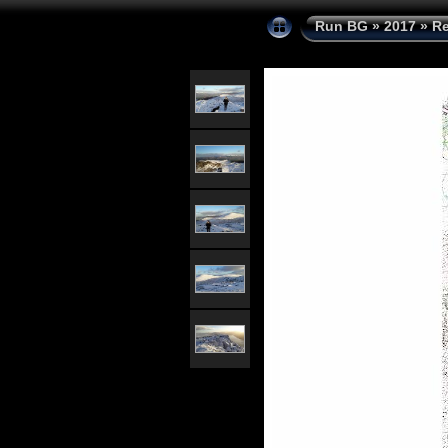
Run BG
»
2017
»
Re