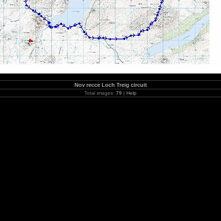
Nov recce Loch Treig circuit
Total images:
79
|
Help