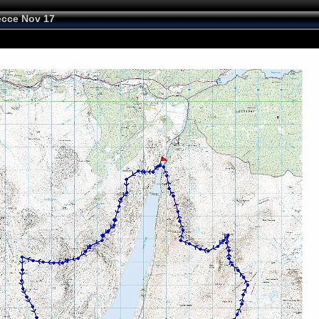
cce Nov 17