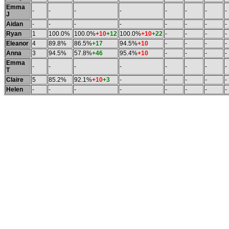
Emma
-
-
-
-
-
-
-
-
J
Aidan
-
-
-
-
-
-
-
-
Ryan
1
100.0%
100.0%
+10
+12
100.0%
+10
+22
-
-
-
-
Eleanor
4
89.8%
86.5%
+17
94.5%
+10
-
-
-
-
Anna
3
94.5%
57.8%
+46
95.4%
+10
-
-
-
-
Emma
-
-
-
-
-
-
-
-
T
Claire
5
85.2%
92.1%
+10
+3
-
-
-
-
-
Helen
-
-
-
-
-
-
-
-