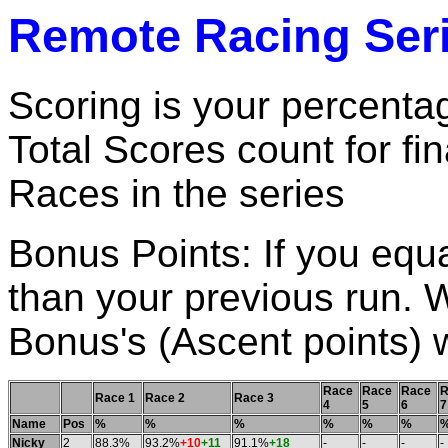
Remote Racing Seri
Scoring is your percentag
Total Scores count for fi
Races in the series
Bonus Points: If you equa
than your previous run. 
Bonus's (Ascent points)
Race
Race
Race
R
Race 1
Race 2
Race 3
4
5
6
7
Name
Pos
%
%
%
%
%
%
Nicky
2
88.3%
93.2%
+10
+11
91.1%
+18
-
-
-
-