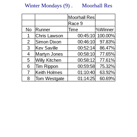
Winter Mondays (9) . Moorhall Res
Moorhall Res
Race 9
No
Runner
Time
%Winner
1
Chris Lawson
00:45:10
100.00%
2
Simon Dixon
00:46:10
97.83%
3
Kev Saville
00:52:14
86.47%
4
Martyn Jones
00:58:10
77.65%
5
Willy Kitchen
00:58:12
77.61%
6
Tim Rippon
00:59:58
75.32%
7
Keith Holmes
01:10:40
63.92%
8
Tom Westgate
01:14:25
60.69%