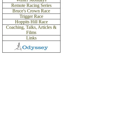
Remote Racing Series
Bruce's Crown Race
Trigger Race
Hoppits Hill Race
Coaching,
Talks, Articles &
Films
Links