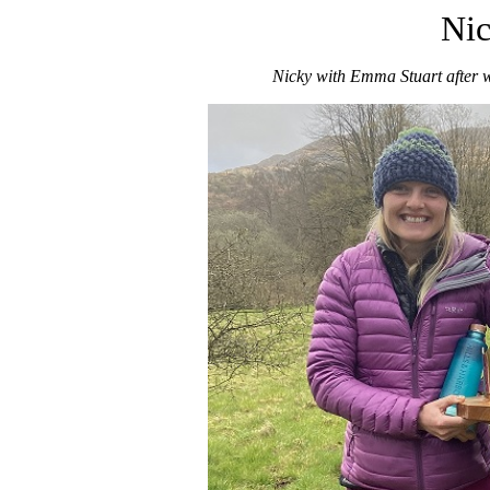
Nic
Nicky with Emma Stuart after 