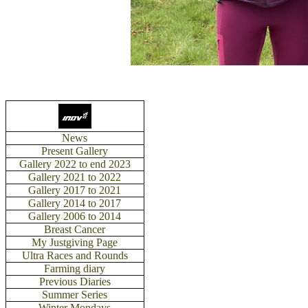
News
Present Gallery
Gallery 2022 to end 2023
Gallery 2021 to 2022
Gallery 2017 to 2021
Gallery 2014 to 2017
Gallery 2006 to 2014
Breast Cancer
My Justgiving Page
Ultra Races and Rounds
Farming diary
Previous Diaries
Summer Series
Winter Mondays