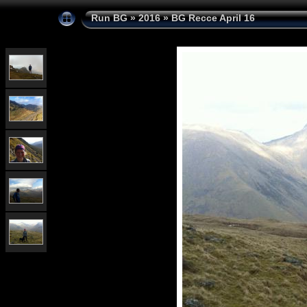
Run BG
»
2016
»
BG Recce April 16