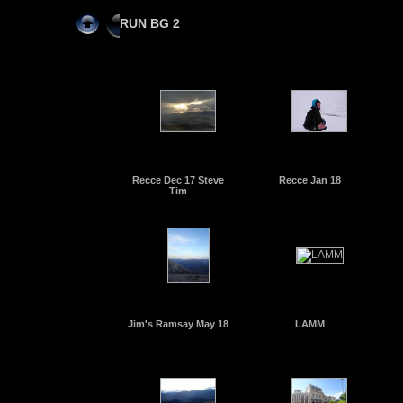
RUN BG 2
Recce Dec 17 Steve
Recce Jan 18
Tim
Jim's Ramsay May 18
LAMM