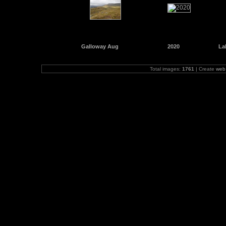
Galloway Aug
2020
La
Total images:
1761
| Create
web