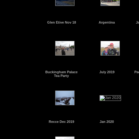
Glen Etive Nov 18
Argentina
J
Buckingham Palace
July 2019
Pa
Tea Party
Recce Dec 2019
Jan 2020