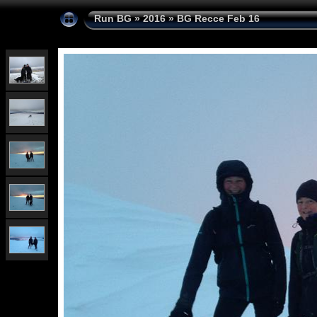
Run BG
»
2016
»
BG Recce Feb 16