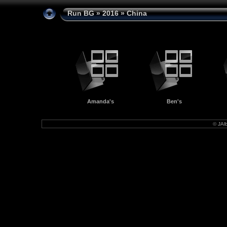
Run BG
»
2016
» China
Amanda's
Ben's
©
JAl