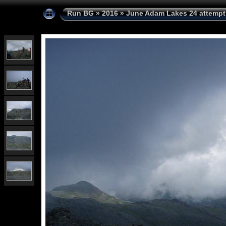
Run BG
»
2016
»
June Adam Lakes 24 attempt