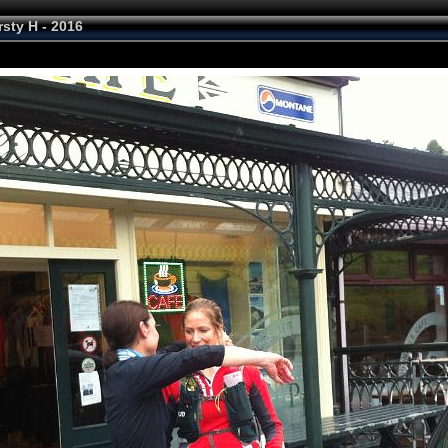
rsty H - 2016