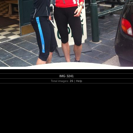
IMG 3241
Total images:
26
|
Help