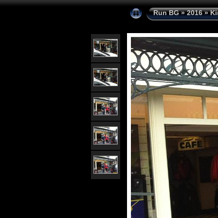
Run BG
»
2016
»
Ki