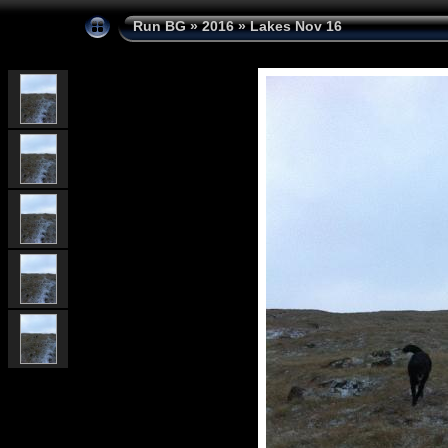
Run BG
»
2016
»
Lakes Nov 16