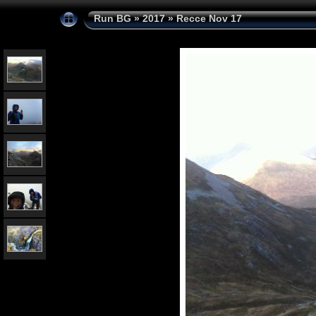
Run BG
»
2017
»
Recce Nov 17