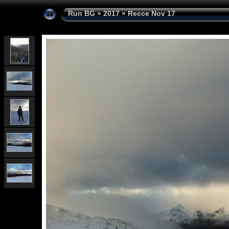
Run BG
»
2017
»
Recce Nov 17