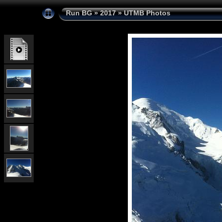
Run BG
»
2017
»
UTMB Photos