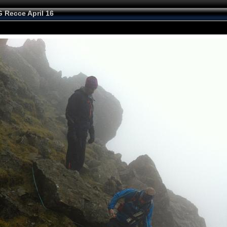
 Recce April 16