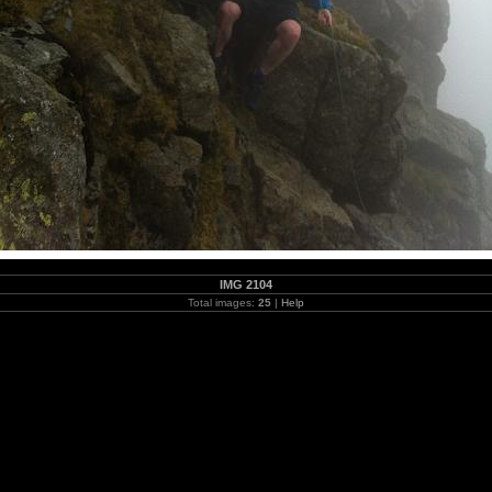
IMG 2104
Total images:
25
|
Help