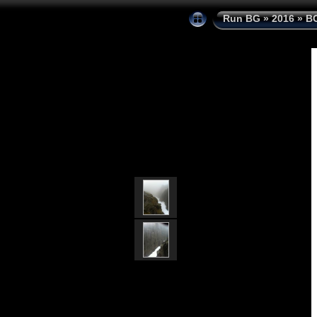
Run BG
»
2016
»
BG