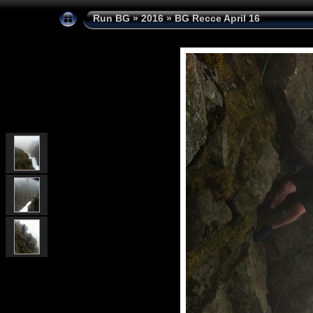
Run BG
»
2016
»
BG Recce April 16