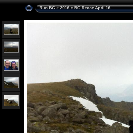
Run BG
»
2016
»
BG Recce April 16