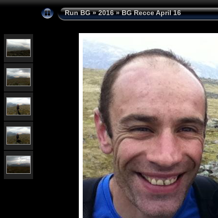
Run BG
»
2016
»
BG Recce April 16