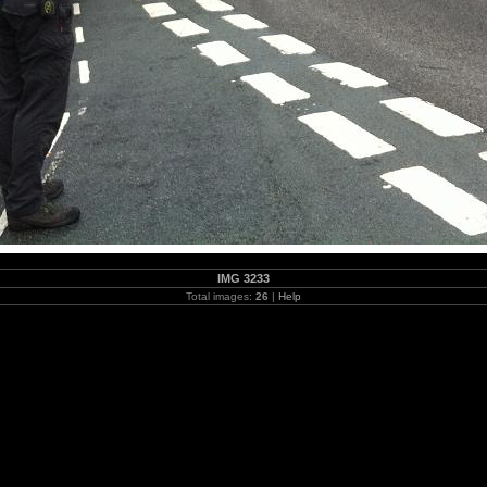
IMG 3233
Total images:
26
|
Help