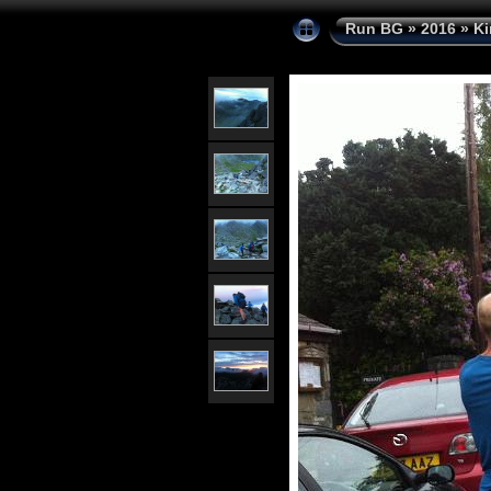
Run BG
»
2016
»
Ki