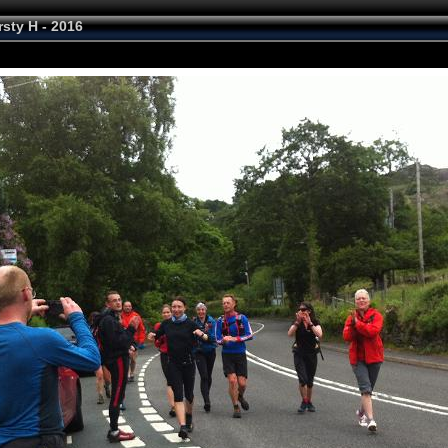
rsty H - 2016