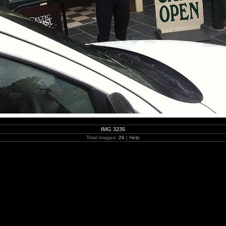
IMG 3235
Total images:
26
|
Help