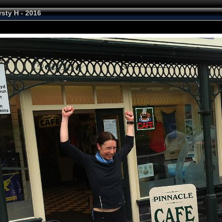
rsty H - 2016