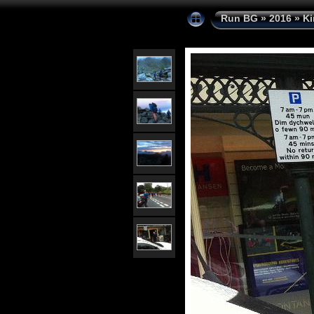
Run BG
»
2016
»
Ki