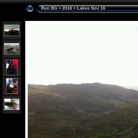
Run BG
»
2016
»
Lakes Nov 16