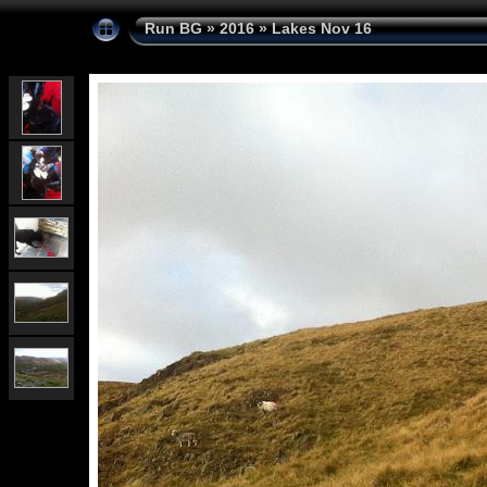
Run BG
»
2016
»
Lakes Nov 16