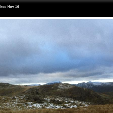
kes Nov 16