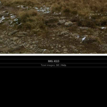
IMG 4113
Total images:
32
|
Help