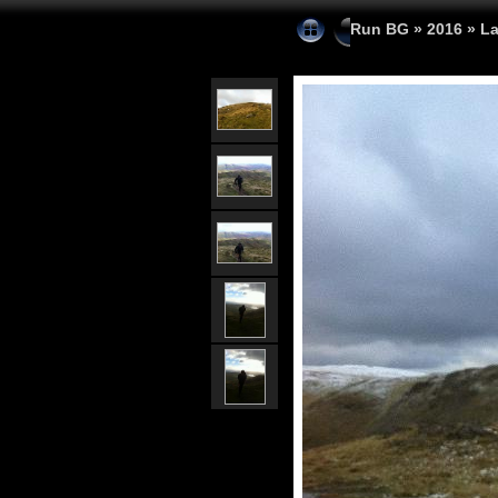
Run BG
»
2016
»
La