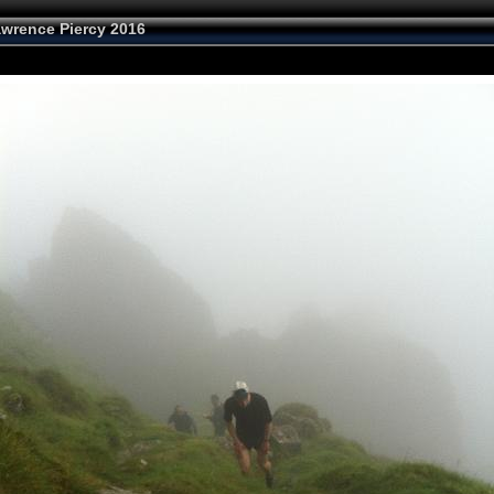
wrence Piercy 2016