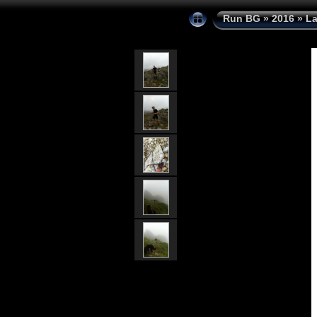
Run BG
»
2016
»
La