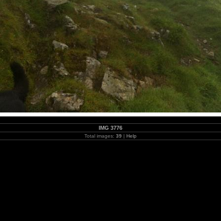
IMG 3776
Total images:
39
|
Help