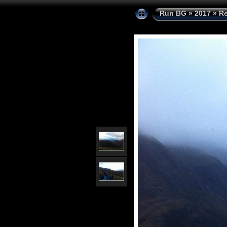
Run BG
»
2017
»
Re