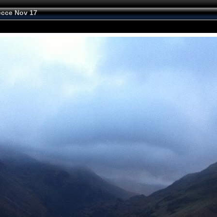
cce Nov 17