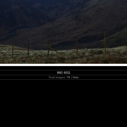
IMG 6011
Total images:
79
|
Help