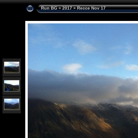
Run BG
»
2017
»
Recce Nov 17