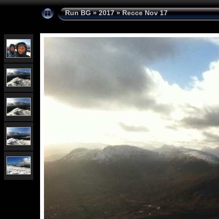
Run BG
»
2017
»
Recce Nov 17