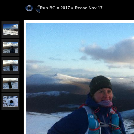
Run BG
»
2017
»
Recce Nov 17