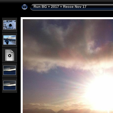
Run BG
»
2017
»
Recce Nov 17