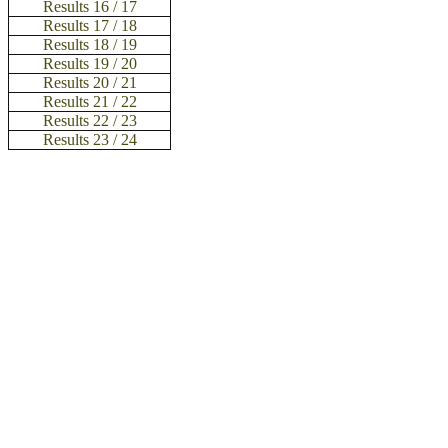
Results 16 / 17
Results 17 / 18
Results 18 / 19
Results 19 / 20
Results 20 / 21
Results 21 / 22
Results 22 / 23
Results 23 / 24