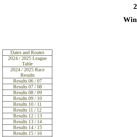
2
Win
Dates and Routes
2024 / 2025 League
Table
2024 / 2025 Race
Results
Results
06 / 07
Results
07 / 08
Results
08 / 09
Results 09 / 10
Results 10 / 11
Results 11 / 12
Results 12 / 13
Results 13 / 14
Results 14 / 15
Results 15 / 16