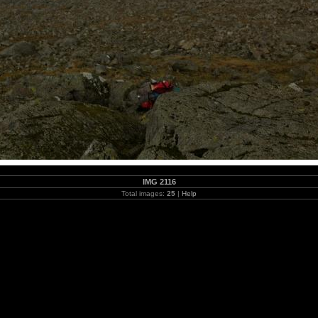
IMG 2116
Total images:
25
|
Help