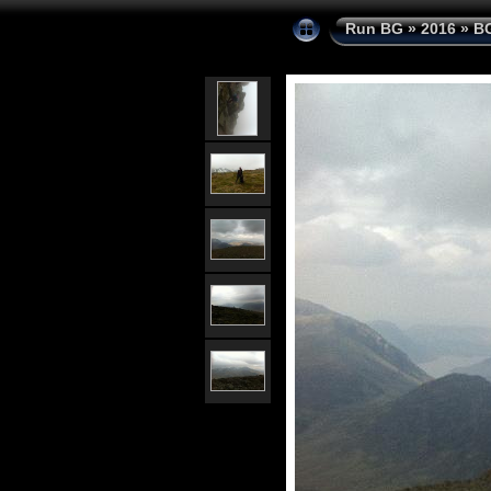
Run BG
»
2016
»
BG