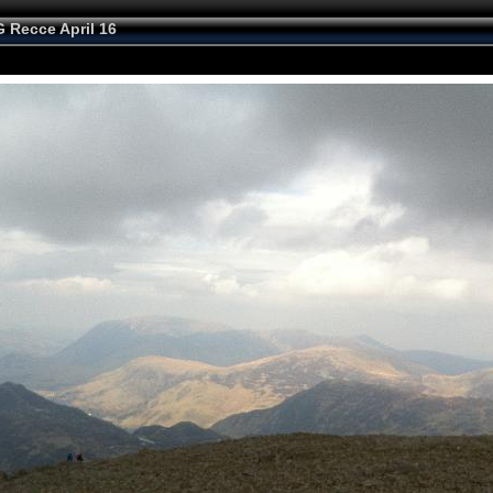
 Recce April 16