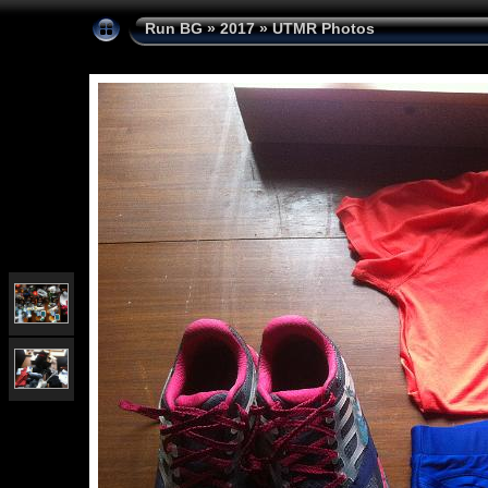
Run BG
»
2017
»
UTMR Photos