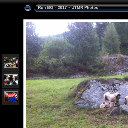
Run BG
»
2017
»
UTMR Photos