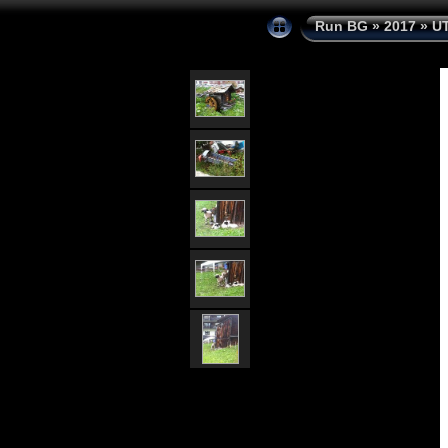
Run BG
»
2017
»
U