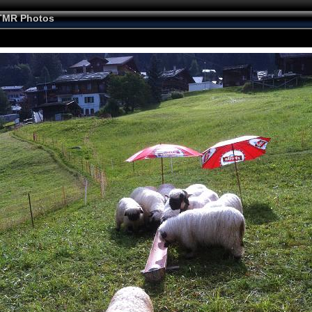
TMR Photos