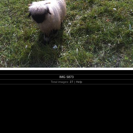
IMG 5873
Total images:
27
|
Help