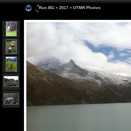
Run BG
»
2017
»
UTMR Photos