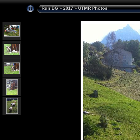
Run BG
»
2017
»
UTMR Photos